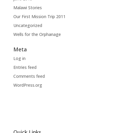
Malawi Stories
Our First Mission Trip 2011
Uncategorized
Wells for the Orphanage
Meta
Log in
Entries feed
Comments feed
WordPress.org
Quick Links