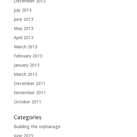
December 2013
July 2013
June 2013
May 2013
April 2013
March 2013
February 2013
January 2013
March 2012
December 2011
November 2011
October 2011
Categories
Building the orphanage
June 2015