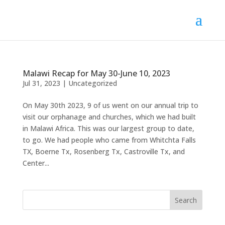
Malawi Recap for May 30-June 10, 2023
Jul 31, 2023
|
Uncategorized
On May 30th 2023, 9 of us went on our annual trip to
visit our orphanage and churches, which we had built
in Malawi Africa. This was our largest group to date,
to go. We had people who came from Whitchta Falls
TX, Boerne Tx, Rosenberg Tx, Castroville Tx, and
Center...