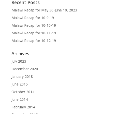
Recent Posts
Malawi Recap for May 30-June 10, 2023
Malawi Recap for 10-9-19
Malawi Recap for 10-10-19
Malawi Recap for 10-11-19
Malawi Recap for 10-12-19
Archives
July 2023
December 2020
January 2018
June 2015
October 2014
June 2014
February 2014