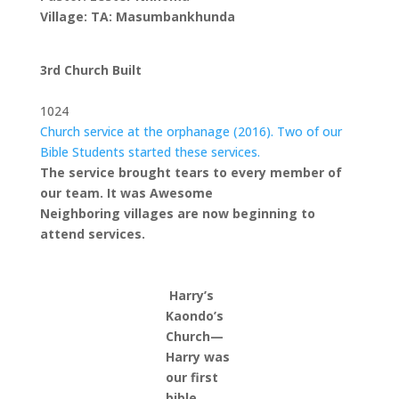
Village: TA: Masumbankhunda
3rd Church Built
1024
Church service at the orphanage (2016). Two of our
Bible Students started these services.
The service brought tears to every member of
our team. It was Awesome
Neighboring villages are now beginning to
attend services.
Harry’s
Kaondo’s
Church—
Harry was
our first
bible