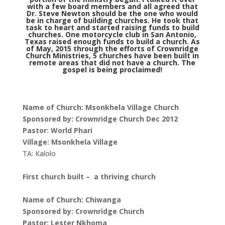
with a few board members and all agreed that
Dr. Steve Newton should be the one who would
be in charge of building churches. He took that
task to heart and started raising funds to build
churches. One motorcycle club in San Antonio,
Texas raised enough funds to build a church. As
of May, 2015 through the efforts of Crownridge
Church Ministries, 5 churches have been built in
remote areas that did not have a church. The
gospel is being proclaimed!
Name of Church: Msonkhela Village Church
Sponsored by: Crownridge Church Dec 2012
Pastor: World Phari
Village: Msonkhela Village
TA: Kalolo
First church built – a thriving church
Name of Church: Chiwanga
Sponsored by: Crownridge Church
Pastor: Lester Nkhoma