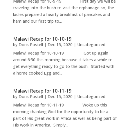
Malawi Recap for 10-9-19 First day we will be
traveling into the bush to visit the orphanage so, the
ladies prepared a hearty breakfast of pancakes and
ham and our first trip to...
Malawi Recap for 10-10-19
by
Doris Postell
|
Dec 15, 2020
|
Uncategorized
Malawi Recap for 10-10-19 Got up again
around 6:30 this morning because it takes a while to
get everything ready to go to the bush. Started with
a home cooked Egg and...
Malawi Recap for 10-11-19
by
Doris Postell
|
Dec 15, 2020
|
Uncategorized
Malawi Recap for 10-11-19 Woke up this
morning thanking God for the opportunity to be a
part of His great work in Africa as well as being part of
His work in America. Simply...