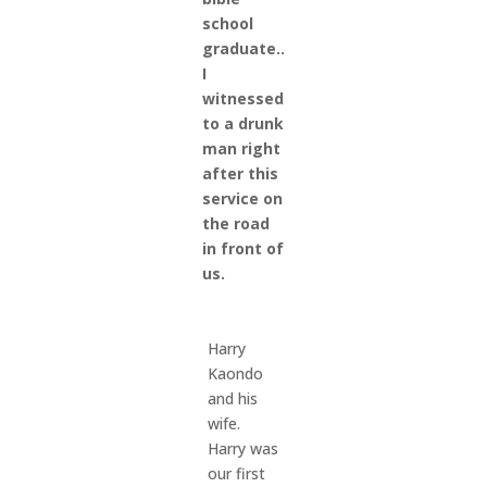
school
graduate..
I
witnessed
to a drunk
man right
after this
service on
the road
in front of
us.
Harry
Kaondo
and his
wife.
Harry was
our first