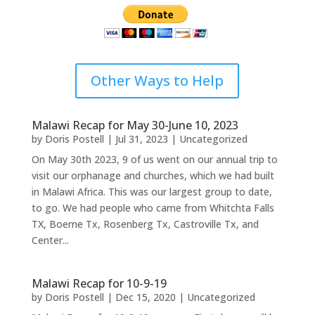
Other Ways to Help
Malawi Recap for May 30-June 10, 2023
by
Doris Postell
|
Jul 31, 2023
|
Uncategorized
On May 30th 2023, 9 of us went on our annual trip to
visit our orphanage and churches, which we had built
in Malawi Africa. This was our largest group to date,
to go. We had people who came from Whitchta Falls
TX, Boerne Tx, Rosenberg Tx, Castroville Tx, and
Center...
Malawi Recap for 10-9-19
by
Doris Postell
|
Dec 15, 2020
|
Uncategorized