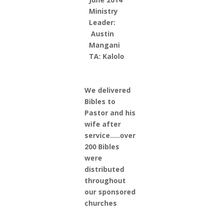
Ministry
Leader:
Austin
Mangani
TA: Kalolo
We delivered
Bibles to
Pastor and his
wife after
service…..over
200 Bibles
were
distributed
throughout
our sponsored
churches