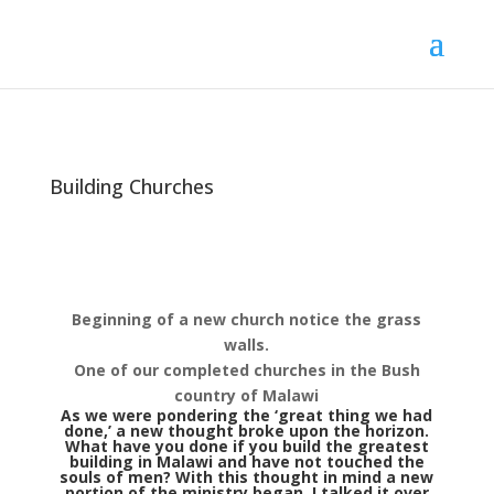
Building Churches
Beginning of a new church notice the grass
walls.
One of our completed churches in the Bush
country of Malawi
As we were pondering the ‘great thing we had
done,’ a new thought broke upon the horizon.
What have you done if you build the greatest
building in Malawi and have not touched the
souls of men? With this thought in mind a new
portion of the ministry began. I talked it over