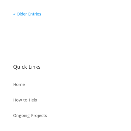
« Older Entries
Quick Links
Home
How to Help
Ongoing Projects