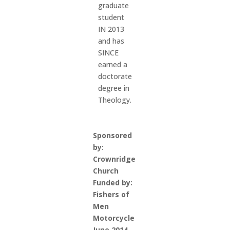
graduate
student
IN 2013
and has
SINCE
earned a
doctorate
degree in
Theology.
Sponsored
by:
Crownridge
Church
Funded by:
Fishers of
Men
Motorcycle
June 2014