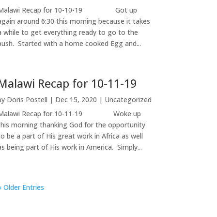
Malawi Recap for 10-10-19 Got up
again around 6:30 this morning because it takes
a while to get everything ready to go to the
bush. Started with a home cooked Egg and...
Malawi Recap for 10-11-19
by
Doris Postell
|
Dec 15, 2020
|
Uncategorized
Malawi Recap for 10-11-19 Woke up
this morning thanking God for the opportunity
to be a part of His great work in Africa as well
as being part of His work in America. Simply...
« Older Entries