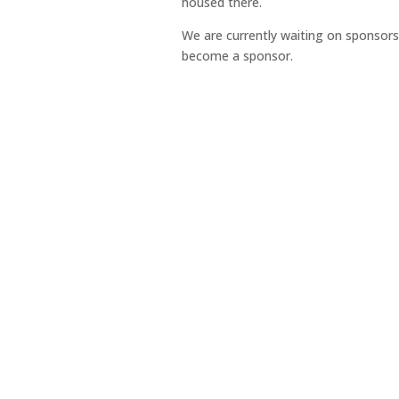
housed there.
We are currently waiting on sponsors
become a sponsor.