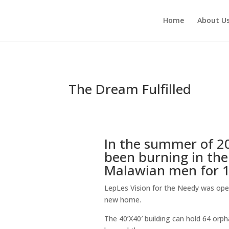
Home
About U
The Dream Fulfilled
In the summer of 2
been burning in the
Malawian men for 12
LepLes Vision for the Needy was op
new home.
The 40’X40′ building can hold 64 orp