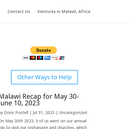
Contact Us
Ventures in Malawi, Africa
Other Ways to Help
Malawi Recap for May 30-
June 10, 2023
by
Doris Postell
|
Jul 31, 2023
|
Uncategorized
On May 30th 2023, 9 of us went on our annual
trip to visit our orphanage and churches, which