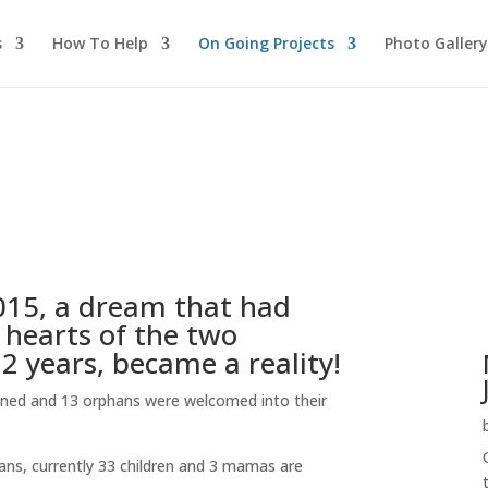
s
How To Help
On Going Projects
Photo Gallery
015, a dream that had
 hearts of the two
 years, became a reality!
ened and 13 orphans were welcomed into their
hans, currently 33 children and 3 mamas are