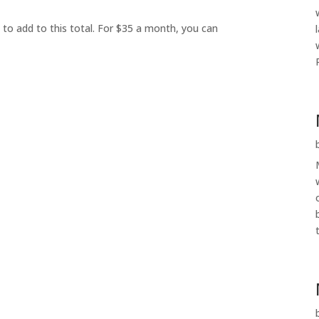
 to add to this total. For $35 a month, you can
t