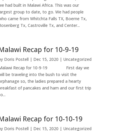
we had built in Malawi Africa. This was our
largest group to date, to go. We had people
who came from Whitchta Falls TX, Boerne Tx,
Rosenberg Tx, Castroville Tx, and Center...
Malawi Recap for 10-9-19
by
Doris Postell
|
Dec 15, 2020
|
Uncategorized
Malawi Recap for 10-9-19 First day we
will be traveling into the bush to visit the
orphanage so, the ladies prepared a hearty
breakfast of pancakes and ham and our first trip
o...
Malawi Recap for 10-10-19
by
Doris Postell
|
Dec 15, 2020
|
Uncategorized